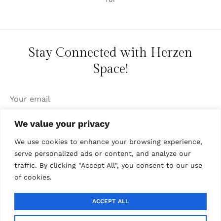
Stay Connected with Herzen
Space!
We value your privacy
We use cookies to enhance your browsing experience,
serve personalized ads or content, and analyze our
traffic. By clicking "Accept All", you consent to our use
of cookies.
ABOUT US
·
COLLABORATIONS
·
CONTACT US
ACCEPT ALL