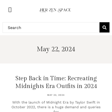
May 22, 2024
Step Back in Time: Recreating
Midnights Era Outfits in 2024
MAY 22, 2024
With the launch of Midnight Era by Taylor Swift in
October 2022, there is a huge demand and queries
for