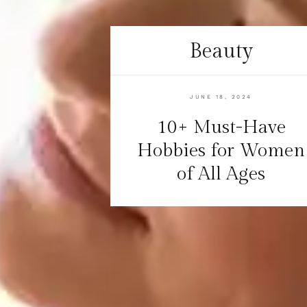
Beauty
JUNE 18, 2024
10+ Must-Have
Hobbies for Women
of All Ages