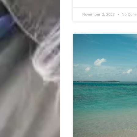
November 2, 2023
No Com