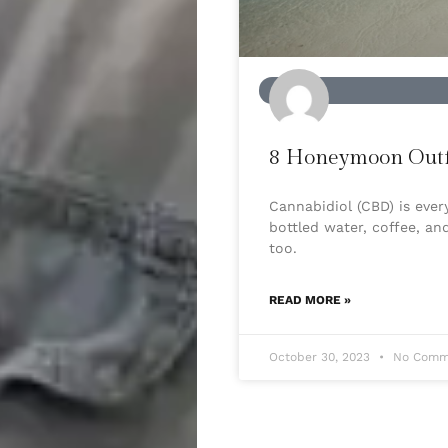
BEAUTY
8 Honeymoon Outfi
Cannabidiol (CBD) is eve
bottled water, coffee, an
too.
READ MORE »
October 30, 2023
No Comm