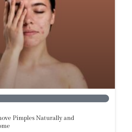
move Pimples Naturally and
Home