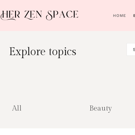
HOME
Explore topics
All
Beauty