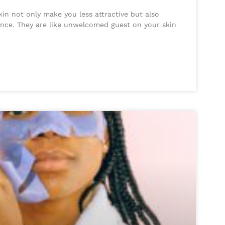
in not only make you less attractive but also
nce. They are like unwelcomed guest on your skin
s