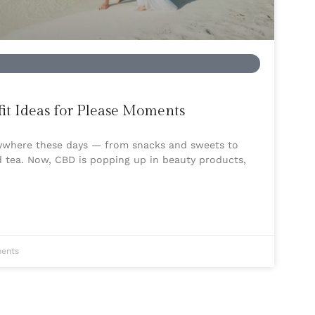
t Ideas for Please Moments
rywhere these days — from snacks and sweets to
d tea. Now, CBD is popping up in beauty products,
ents