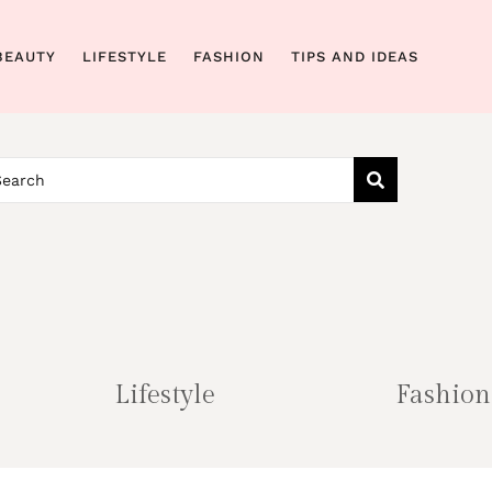
BEAUTY
LIFESTYLE
FASHION
TIPS AND IDEAS
Lifestyle
Fashion