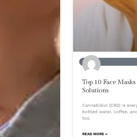
BEAUTY
Top 10 Face Masks 
Solutions
Cannabidiol (CBD) is eve
bottled water, coffee, an
too.
READ MORE »