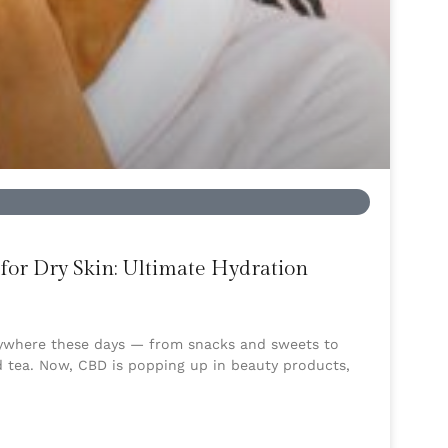
for Dry Skin: Ultimate Hydration
rywhere these days — from snacks and sweets to
d tea. Now, CBD is popping up in beauty products,