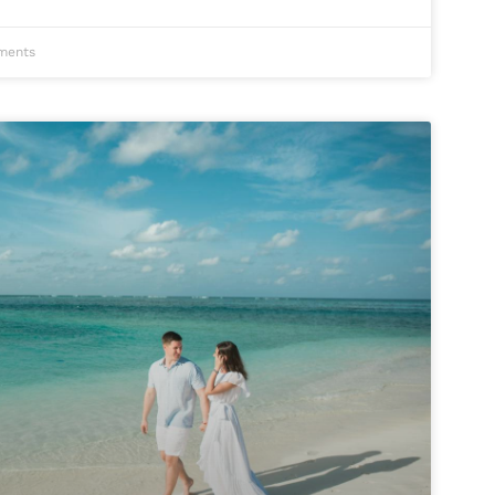
ments