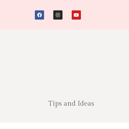
Tips and Ideas