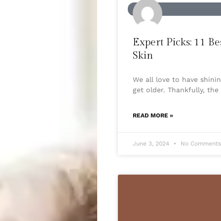
BEAUTY
Expert Picks: 11 
Skin
We all love to have shin
get older. Thankfully, th
READ MORE »
June 3, 2024
No Comment