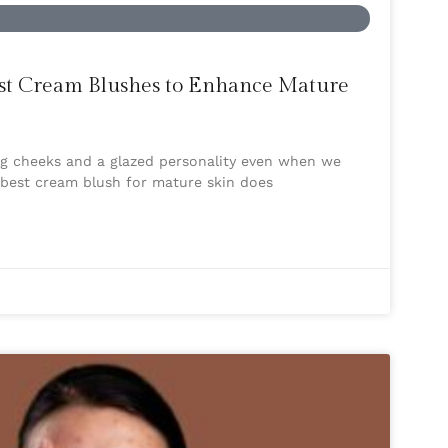
Best Cream Blushes to Enhance Mature
ing cheeks and a glazed personality even when we
e best cream blush for mature skin does
s