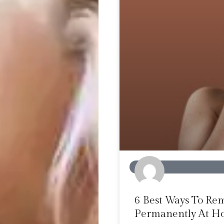
BEAUTY
6 Best Ways To Re
Permanently At 