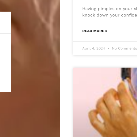
Having pimples on your sk
knock down your confide
READ MORE »
April 4, 2024
No Comment